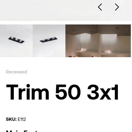
Recessed
Trim 50 3x1
SKU:
E112