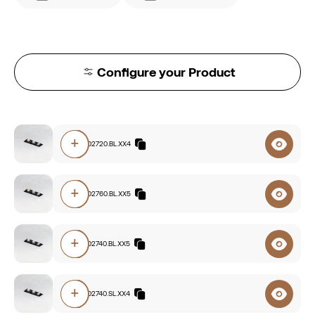
Configure your Product
+
E112.94002720.BL.XX4
+
E112.93002760.BL.XX5
+
E112.93002740.BL.XX5
+
E112.93002740.SL.XX4