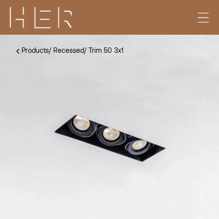
Products
/
Recessed
/
Trim 50 3x1