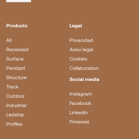
Products
Legal
All
Privacidad
Recessed
Aviso legal
Surface
Cookies
Pendant
Collaboration
Structure
Social media
Track
Instagram
Outdoor
Facebook
Industrial
Linkedin
Ledstrip
Pinterest
Profiles