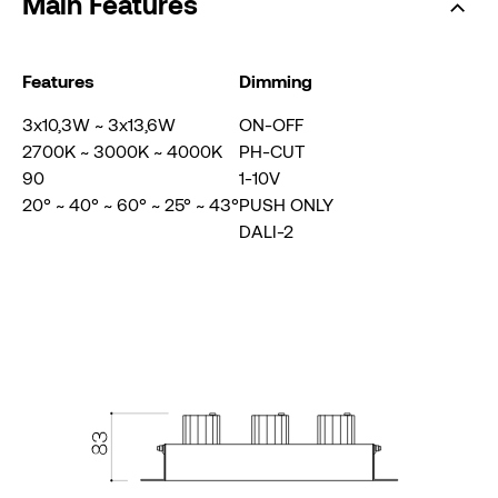
Main Features
Features
Dimming
3x10,3W ~ 3x13,6W
ON-OFF
2700K ~ 3000K ~ 4000K
PH-CUT
90
1-10V
20° ~ 40° ~ 60° ~ 25° ~ 43°
PUSH ONLY
DALI-2