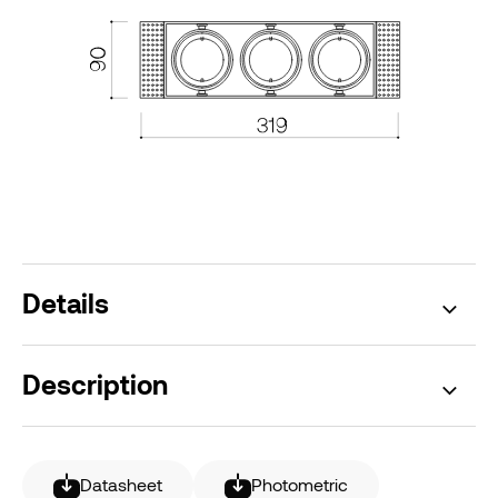
Details
Description
Datasheet
Photometric