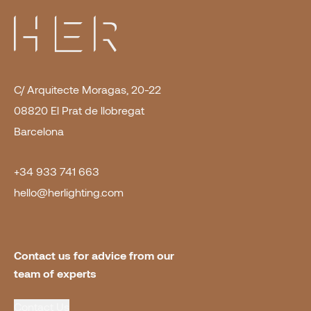
C/ Arquitecte Moragas, 20-22
08820 El Prat de llobregat
Barcelona
+34 933 741 663
hello@herlighting.com
Contact us for advice from our 
team of experts
Contact Us