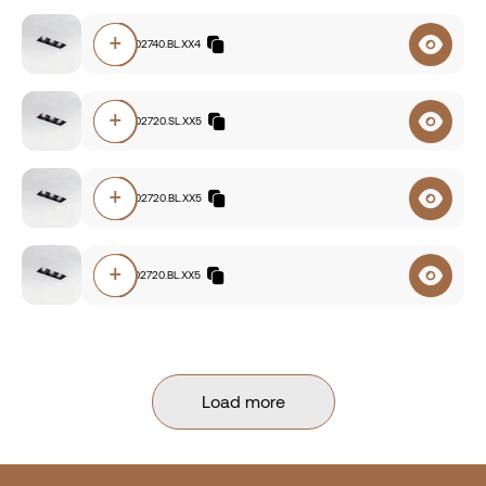
+
E112.93002740.BL.XX4
+
E112.93002720.SL.XX5
+
E112.93002720.BL.XX5
+
E112.92702720.BL.XX5
Load more