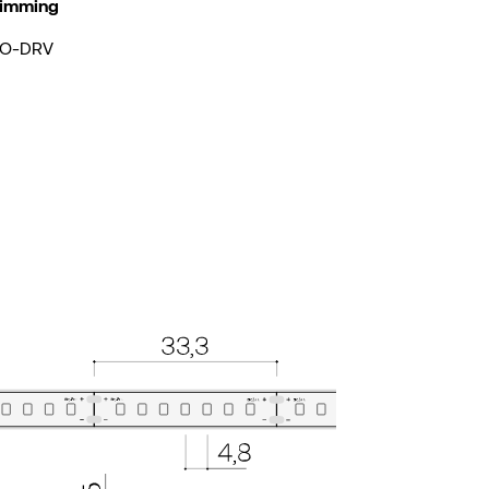
imming
O-DRV