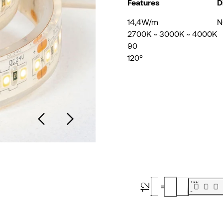
Features
D
14,4W/m
N
2700K ~ 3000K ~ 4000K
90
120°