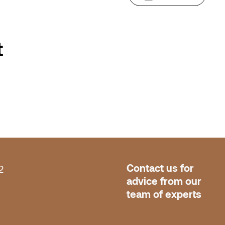
t
Contact us for 
2
advice from our 
team of experts