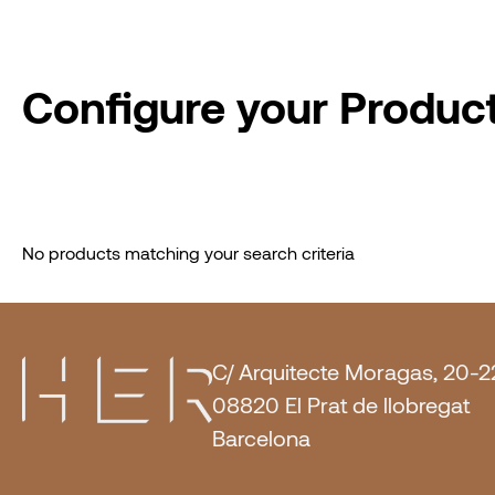
Configure your Produc
No products matching your search criteria
C/ Arquitecte Moragas, 20-2
08820 El Prat de llobregat
Barcelona