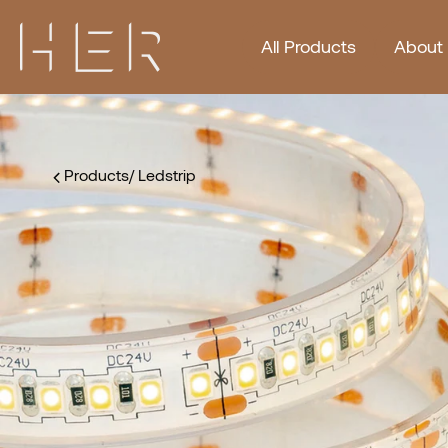
All Products
About
Products
/
Ledstrip