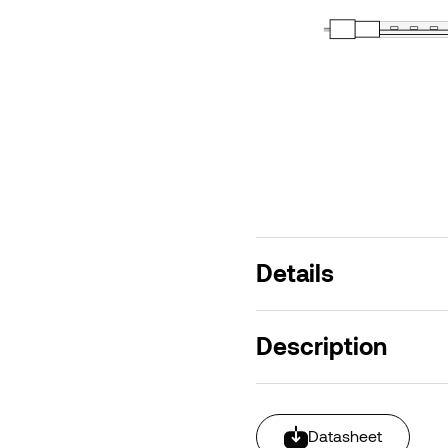
Details
Description
Datasheet