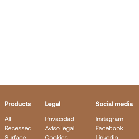
Products
Legal
Social media
All
Privacidad
Instagram
Recessed
Aviso legal
Facebook
Surface
Cookies
Linkedin