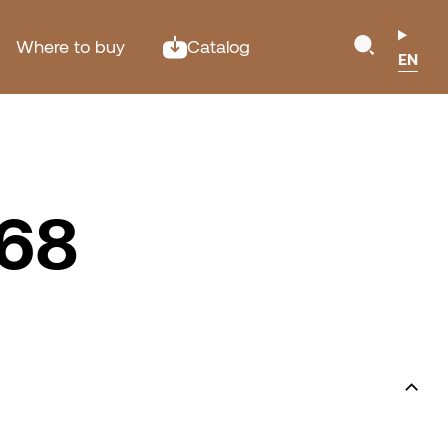
Where to buy
Catalog
EN
P68