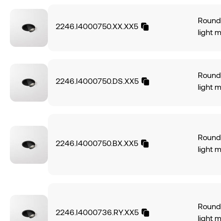
Round 
2246.I4000750.XX.XX5
light 
alumin
light 
angle.
Round 
power
2246.I4000750.DS.XX5
light 
CRI95
alumin
574Lm,
light 
of 70L
angle.
IP20 p
power
Round 
DALI-2
2246.I4000750.BX.XX5
CRI95
light 
finish.
574Lm,
alumin
of 70L
light 
IP20 p
angle.
DALI-2.
power
Round 
CRI95
2246.I4000736.RY.XX5
light 
574Lm,