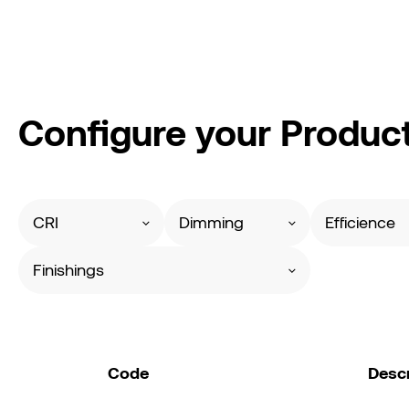
Configure your Produc
CRI
Dimming
Efficience
Finishings
Code
Descr