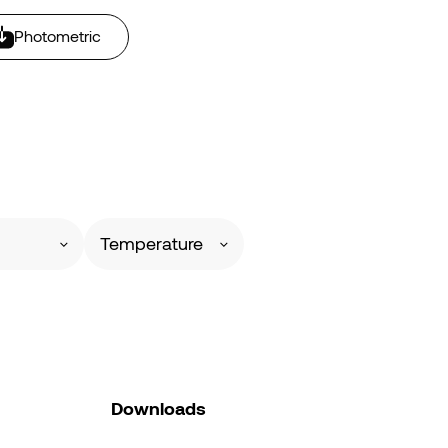
Photometric
Temperature
Downloads