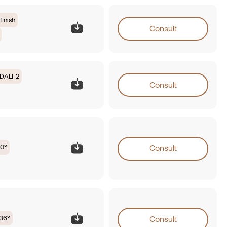
finish
Consult
DALI-2
Consult
0°
Consult
36°
Consult