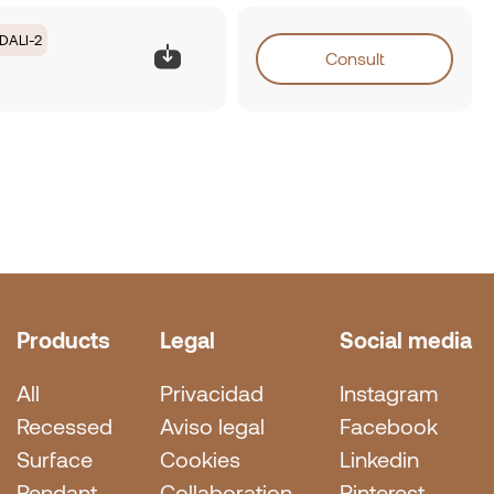
DALI-2
Consult
Products
Legal
Social media
All
Privacidad
Instagram
Recessed
Aviso legal
Facebook
Surface
Cookies
Linkedin
Pendant
Collaboration
Pinterest