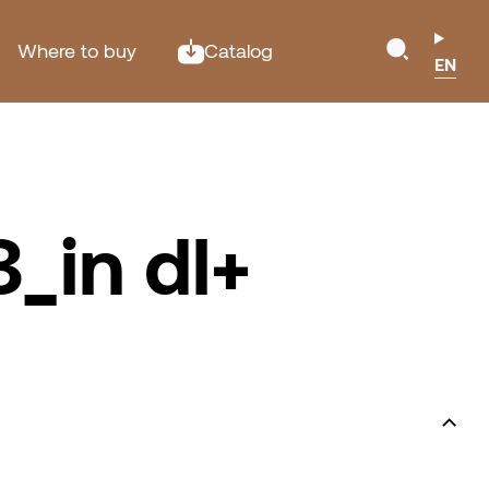
Where to buy
Catalog
EN
_in dl+