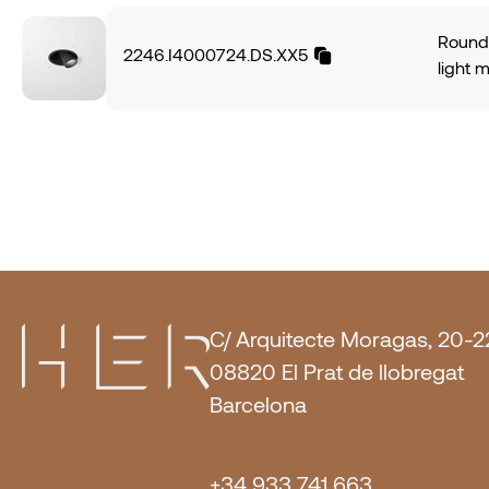
angle.
DALI-2
power
Textur
Round 
2246.I4000724.DS.XX5
CRI95
light 
574Lm,
alumin
of 70L
light 
IP20 p
angle.
PUSH O
power
Mocha
CRI95
574Lm,
of 70L
IP20 p
DALI-2.
C/ Arquitecte Moragas, 20-2
08820 El Prat de llobregat
Barcelona
+34 933 741 663