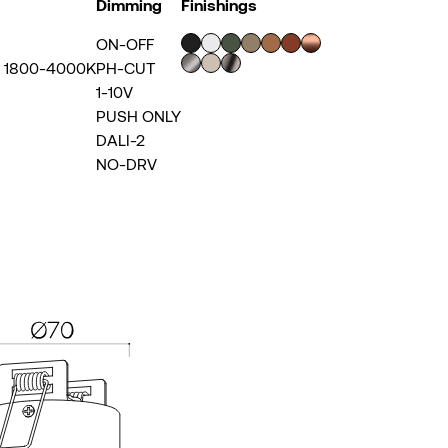
Dimming
Finishings
ON-OFF
~ 1800-4000K
PH-CUT
1-10V
PUSH ONLY
DALI-2
NO-DRV