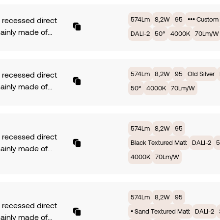
574Lm
8,2W
95
••• Custom 
recessed direct
mainly made of
DALI-2
50°
4000K
70Lm/W
ium. Symmetrical
with 10° of beam
 COB LUMINUS fully
574Lm
8,2W
95
Old Silver
recessed direct
ed by 8,2W offers
mainly made of
50°
4000K
70Lm/W
 2700K providing
ium. Symmetrical
 with an efficiency
with 10° of beam
m/W. Available in
 COB LUMINUS fully
rotection. Dimming
574Lm
8,2W
95
ed by 8,2W offers
recessed direct
. Finish ••• Custom
Black Textured Matt
DALI-2
5
 2700K providing
mainly made of
 with an efficiency
4000K
70Lm/W
ium. Symmetrical
m/W. Available in
with 10° of beam
rotection. Dimming
 COB LUMINUS fully
 Finish •• Old Silver.
ed by 8,2W offers
574Lm
8,2W
95
recessed direct
 2700K providing
• Sand Textured Matt
DALI-2
mainly made of
 with an efficiency