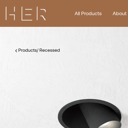
All Products
About
Products
/
Recessed