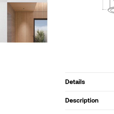
Details
Description