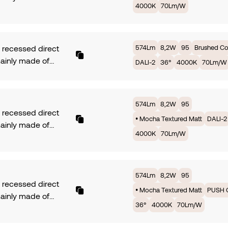
4000K
70Lm/W
ium. Symmetrical
m/W. Available in
with 10° of beam
rotection. Dimming
 COB LUMINUS fully
. Finish Black
ed by 8,2W offers
ed Matt.
574Lm
8,2W
95
Brushed C
recessed direct
 2700K providing
mainly made of
DALI-2
36°
4000K
70Lm/W
 with an efficiency
ium. Symmetrical
m/W. Available in
with 10° of beam
rotection. Dimming
 COB LUMINUS fully
574Lm
8,2W
95
. Finish • Sand
ed by 8,2W offers
recessed direct
ed Matt.
• Mocha Textured Matt
DALI-2
 2700K providing
mainly made of
 with an efficiency
4000K
70Lm/W
ium. Symmetrical
m/W. Available in
with 10° of beam
rotection. Dimming
 COB LUMINUS fully
. Finish •• Brushed
ed by 8,2W offers
574Lm
8,2W
95
r.
recessed direct
 2700K providing
• Mocha Textured Matt
PUSH 
mainly made of
 with an efficiency
36°
4000K
70Lm/W
ium. Symmetrical
m/W. Available in
with 10° of beam
rotection. Dimming