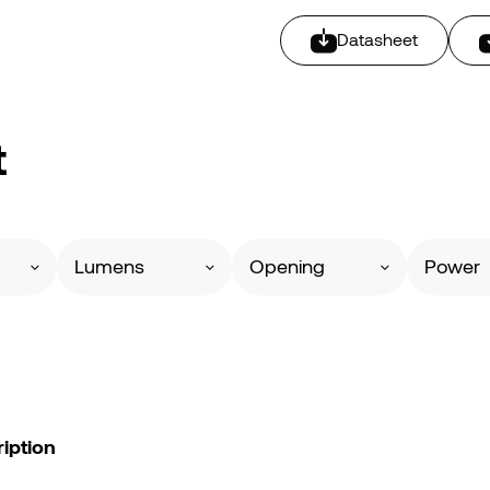
Datasheet
t
Lumens
Opening
Power
iption