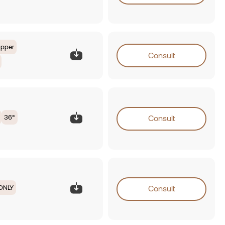
opper
Consult
36°
Consult
ONLY
Consult