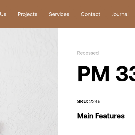
 Us
Projects
Services
Contact
Journal
Recessed
PM 33
SKU:
2246
Main Features