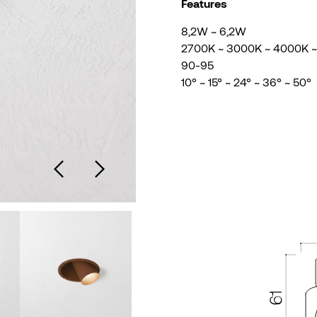
Features
8,2W ~ 6,2W
2700K ~ 3000K ~ 4000K 
90-95
10° ~ 15° ~ 24° ~ 36° ~ 50°