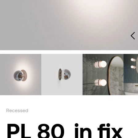
Recessed
PL 80_in fix