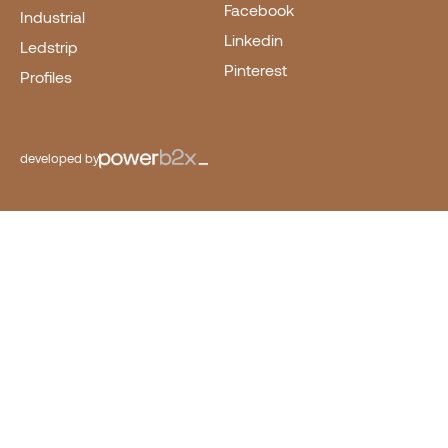
Facebook
Industrial
Linkedin
Ledstrip
Pinterest
Profiles
developed by