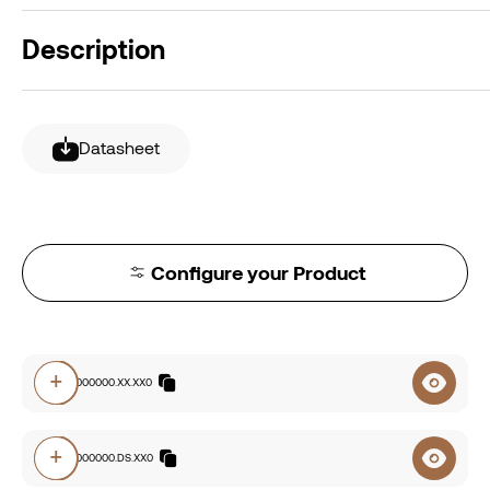
Description
Datasheet
Configure your Product
+
2228.00000000.XX.XX0
+
2228.00000000.DS.XX0