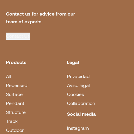
Contact us for advice from our 
team of experts
Contact Us
Products
Legal
All
Privacidad
Recessed
Aviso legal
Surface
Cookies
Pendant
Collaboration
Structure
Social media
Track
Instagram
Outdoor