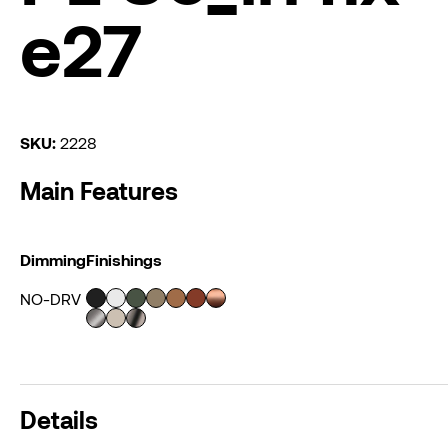
e27
SKU:
2228
Main Features
Dimming
Finishings
NO-DRV
Details