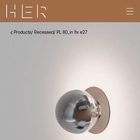
Products
/
Recessed
/
PL 80_in fix e27