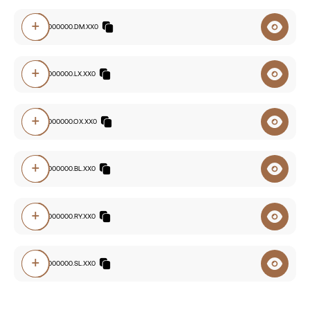
+
2228.00000000.DM.XX0
+
2228.00000000.LX.XX0
+
2228.00000000.OX.XX0
+
2228.00000000.BL.XX0
+
2228.00000000.RY.XX0
+
2228.00000000.SL.XX0