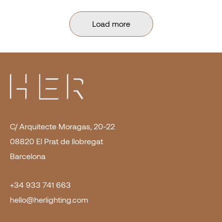
Load more
C/ Arquitecte Moragas, 20-22
08820 El Prat de llobregat
Barcelona
+34 933 741 663
hello@herlighting.com