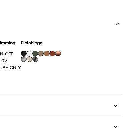
imming
Finishings
N-OFF
-10V
USH ONLY