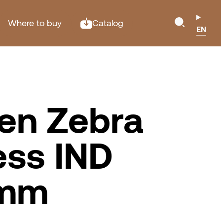
Where to buy
Catalog
EN
en Zebra
ess IND
0mm