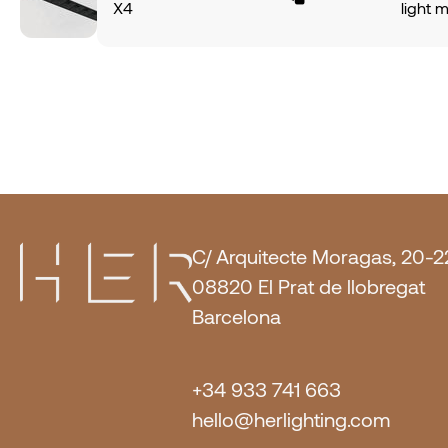
X4
light 
finish.
CRI80
alumin
6100Lm
light 
of 140
angle.
IP20 p
power
PUSH O
CRI80
6100Lm
of 140
IP20 p
PUSH O
Metal.
C/ Arquitecte Moragas, 20-2
08820 El Prat de llobregat
Barcelona
+34 933 741 663
hello@herlighting.com