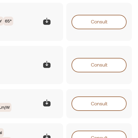
Y
65°
Consult
Consult
Consult
0Lm/W
al
Consult