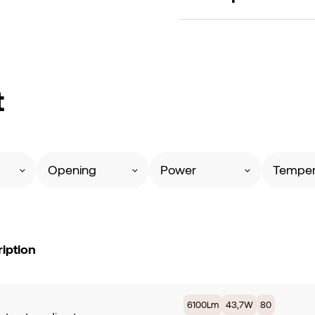
t
Opening
Power
Temper
iption
6100Lm
43,7W
80