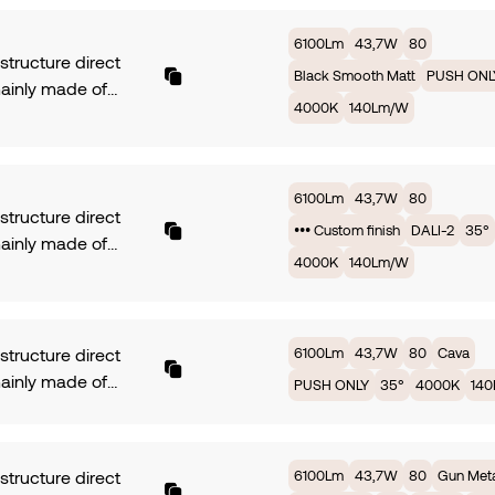
with 35° of beam
rotection. Dimming
 PCB TRIDONIC fully
6100Lm
43,7W
80
NLY. Finish •••
ed by 43,7W offers
 structure direct
 finish.
Black Smooth Matt
PUSH ONL
 3000K providing
mainly made of
, with an efficiency
4000K
140Lm/W
ium. Symmetrical
Lm/W. Available in
with 35° of beam
rotection. Dimming
 PCB TRIDONIC fully
NLY. Finish •• Old
ed by 43,7W offers
6100Lm
43,7W
80
 structure direct
 3000K providing
••• Custom finish
DALI-2
35°
mainly made of
, with an efficiency
4000K
140Lm/W
ium. Symmetrical
Lm/W. Available in
with 35° of beam
rotection. Dimming
 PCB TRIDONIC fully
NLY. Finish Black
ed by 43,7W offers
h Matt.
6100Lm
43,7W
80
Cava
 structure direct
 3000K providing
mainly made of
PUSH ONLY
35°
4000K
14
, with an efficiency
ium. Symmetrical
Lm/W. Available in
with 35° of beam
rotection. Dimming
 PCB TRIDONIC fully
6100Lm
43,7W
80
Gun Met
 structure direct
. Finish ••• Custom
ed by 43,7W offers