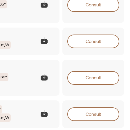
65°
Consult
Consult
0Lm/W
65°
Consult
r
Consult
0Lm/W