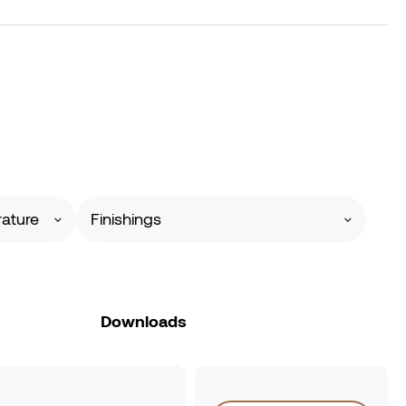
ature
Finishings
Downloads