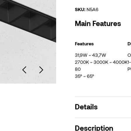
SKU:
N5A6
Main Features
Features
D
31,9W ~ 43,7W
O
2700K ~ 3000K ~ 4000K
1
80
P
35° ~ 65°
Details
Description