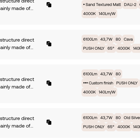
 structure direct
• Sand Textured Matt
DALI-2
mainly made of
4000K
140Lm/W
ium. Symmetrical
with 35° of beam
 PCB TRIDONIC fully
ed by 43,7W offers
6100Lm
43,7W
80
Cava
 structure direct
 3000K providing
mainly made of
PUSH ONLY
65°
4000K
14
, with an efficiency
ium. Symmetrical
Lm/W. Available in
with 35° of beam
rotection. Dimming
 PCB TRIDONIC fully
6100Lm
43,7W
80
. Finish • Sand
ed by 43,7W offers
 structure direct
ed Matt.
••• Custom finish
PUSH ONLY
 3000K providing
mainly made of
, with an efficiency
4000K
140Lm/W
ium. Symmetrical
Lm/W. Available in
with 35° of beam
rotection. Dimming
 PCB TRIDONIC fully
NLY. Finish Cava.
ed by 43,7W offers
6100Lm
43,7W
80
Old Silve
 structure direct
 3000K providing
mainly made of
PUSH ONLY
65°
4000K
14
, with an efficiency
ium. Symmetrical
Lm/W. Available in