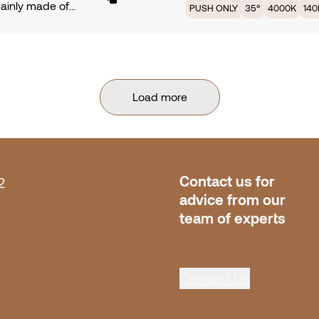
mainly made of
PUSH ONLY
35°
4000K
14
 3000K providing
ium. Symmetrical
, with an efficiency
with 35° of beam
Lm/W. Available in
 PCB TRIDONIC fully
rotection. Dimming
ed by 43,7W offers
NLY. Finish Cava.
 3000K providing
Load more
, with an efficiency
Lm/W. Available in
rotection. Dimming
NLY. Finish •• Gun
Contact us for 
2
advice from our 
team of experts
Contact Us