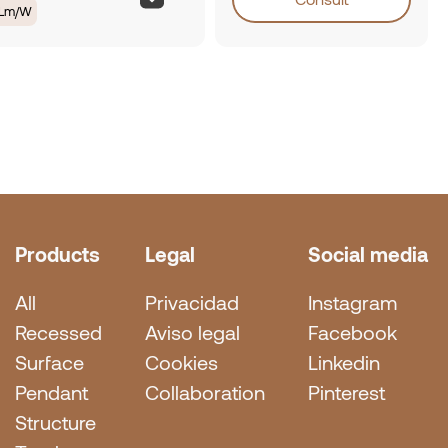
0Lm/W
Products
Legal
Social media
All
Privacidad
Instagram
Recessed
Aviso legal
Facebook
Surface
Cookies
Linkedin
Pendant
Collaboration
Pinterest
Structure