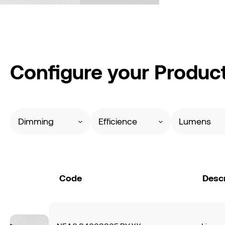
Configure your Produc
Dimming
Efficience
Lumens
Code
Descr