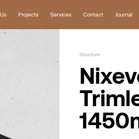
 Us
Projects
Services
Contact
Journal
Structure
Nixev
Triml
145