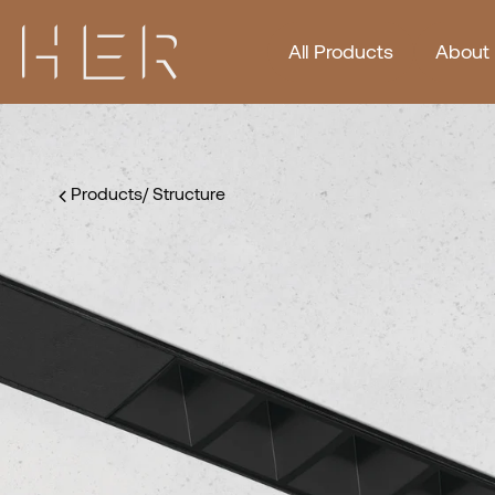
All Products
About
Products
/
Structure