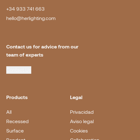
+34 933 741 663
hello@herlighting.com
Contact us for advice from our 
team of experts
Contact Us
Products
Legal
All
Privacidad
Recessed
Aviso legal
Surface
Cookies