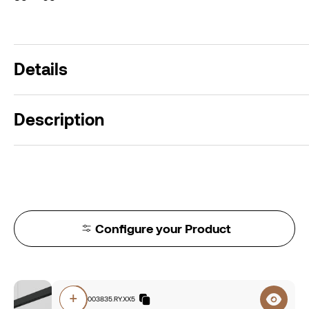
Details
Description
Configure your Product
+
O5A0.84003835.RY.XX5