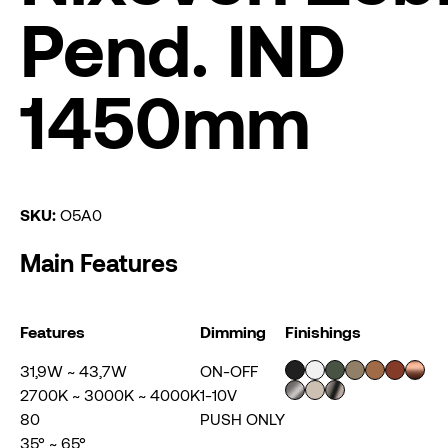
Pend. IND
1450mm
SKU:
O5A0
Main Features
Features
Dimming
Finishings
31,9W ~ 43,7W
ON-OFF
2700K ~ 3000K ~ 4000K
1-10V
80
PUSH ONLY
35° ~ 65°