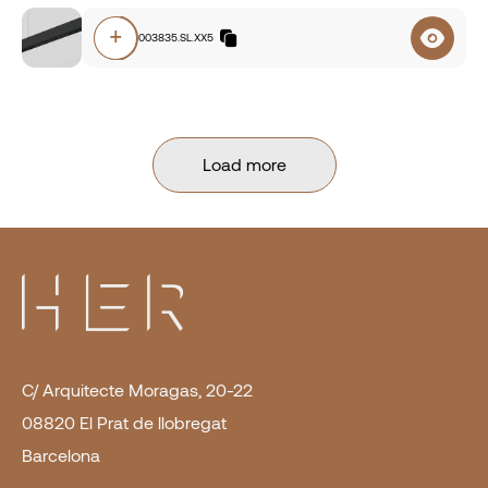
+
O5A0.83003835.SL.XX5
Load more
C/ Arquitecte Moragas, 20-22
08820 El Prat de llobregat
Barcelona