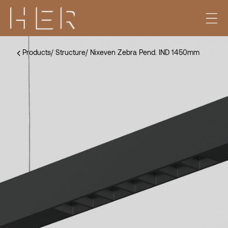
Products
/
Structure
/
Nixeven Zebra Pend. IND 1450mm