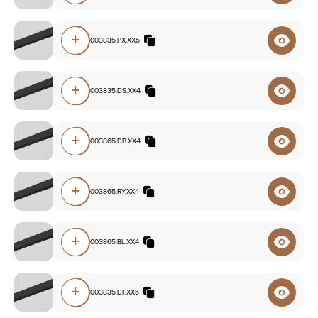
+
O5A0.84003835.PX.XX5
+
O5A0.84003835.DS.XX4
+
O5A0.83003865.DB.XX4
+
O5A0.83003865.RY.XX4
+
O5A0.83003865.BL.XX4
+
O5A0.83003835.DF.XX5