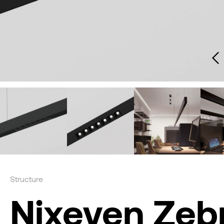
Structure
Nixeven Zeb