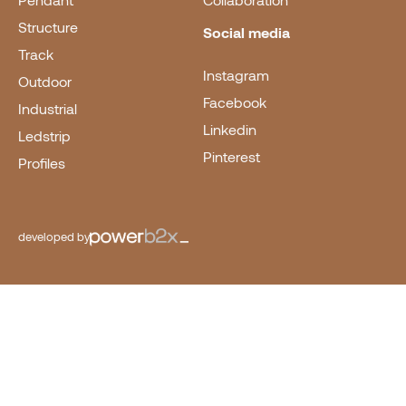
Pendant
Collaboration
Structure
Social media
Track
Instagram
Outdoor
Facebook
Industrial
Linkedin
Ledstrip
Pinterest
Profiles
developed by