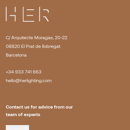
C/ Arquitecte Moragas, 20-22
08820 El Prat de llobregat
Barcelona
+34 933 741 663
hello@herlighting.com
Contact us for advice from our 
team of experts
Contact Us