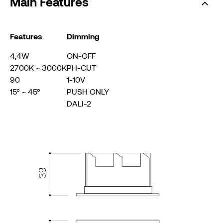
Main Features
Features
Dimming
4,4W
ON-OFF
2700K ~ 3000K
PH-CUT
90
1-10V
15° ~ 45°
PUSH ONLY
DALI-2