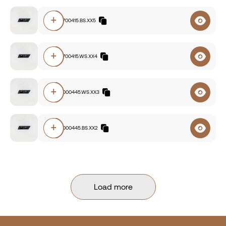
+
E220.92700415.BS.XX5
+
E220.92700415.WS.XX4
+
E220.93000445.WS.XX3
+
E220.93000445.BS.XX2
Load more