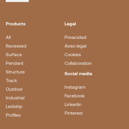
Products
Legal
All
Privacidad
Recessed
Aviso legal
Surface
Cookies
Pendant
Collaboration
Structure
Social media
Track
Instagram
Outdoor
Facebook
Industrial
Linkedin
Ledstrip
Pinterest
Profiles