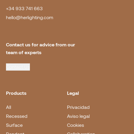
+34 933 741 663
hello@herlighting.com
Contact us for advice from our 
team of experts
Contact Us
Products
Legal
All
Privacidad
Recessed
Aviso legal
Surface
Cookies