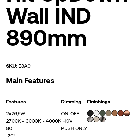
Wall IND
890mm
SKU:
E3A0
Main Features
Features
Dimming
Finishings
2x26,5W
ON-OFF
2700K ~ 3000K ~ 4000K
1-10V
80
PUSH ONLY
120°