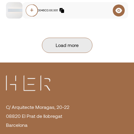
+
E3A0.830046C0.XX.XX1
Load more
C/ Arquitecte Moragas, 20-22
08820 El Prat de llobregat
Barcelona