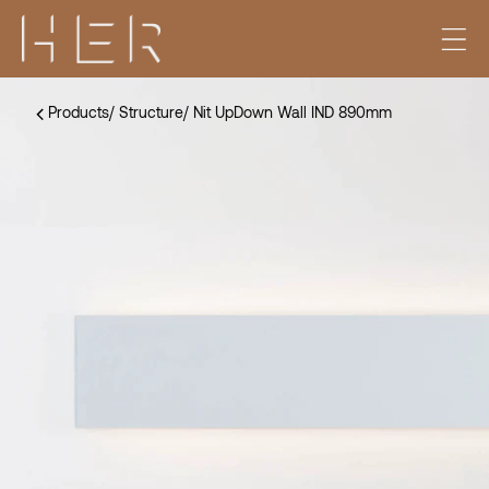
Products
/
Structure
/
Nit UpDown Wall IND 890mm