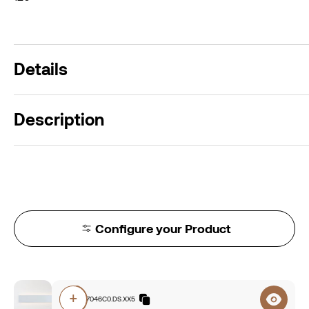
Details
Description
Configure your Product
+
E3A0.827046C0.DS.XX5