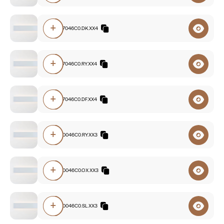
+
E3A0.827046C0.DK.XX4
+
E3A0.827046C0.RY.XX4
+
E3A0.827046C0.DF.XX4
+
E3A0.840046C0.RY.XX3
+
E3A0.840046C0.OX.XX3
+
E3A0.830046C0.SL.XX3