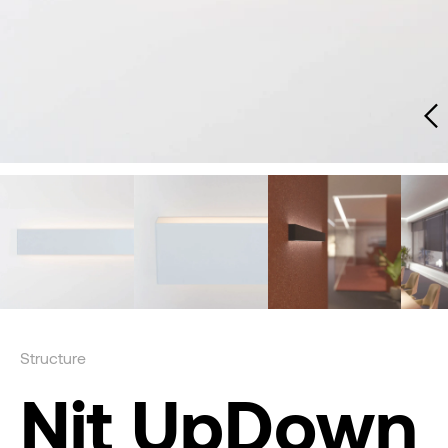
Structure
Nit UpDown