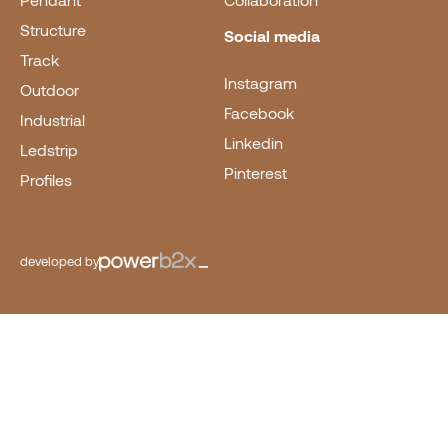
Pendant
Collaboration
Structure
Social media
Track
Instagram
Outdoor
Facebook
Industrial
Linkedin
Ledstrip
Pinterest
Profiles
developed by