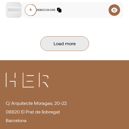
+
E7A0.840108C0.XX.XX5
Load more
C/ Arquitecte Moragas, 20-22
08820 El Prat de llobregat
Barcelona