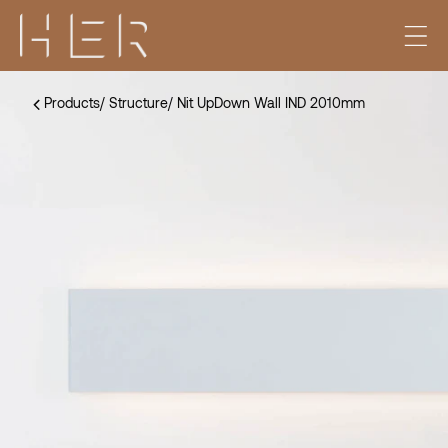
Products
/
Structure
/
Nit UpDown Wall IND 2010mm