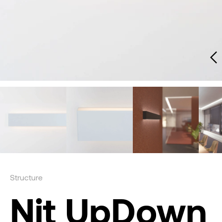
Structure
Nit UpDown