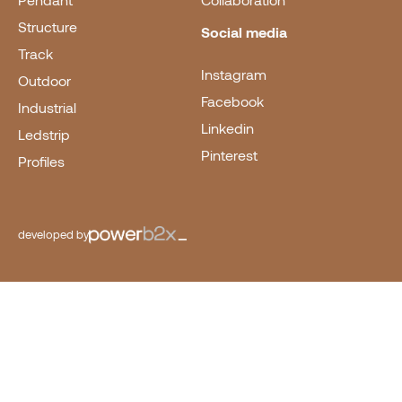
Pendant
Collaboration
Structure
Social media
Track
Instagram
Outdoor
Facebook
Industrial
Linkedin
Ledstrip
Pinterest
Profiles
developed by