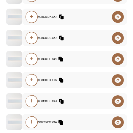
+
E7A0.840108C0.DK.XX4
+
E7A0.840108C0.DS.XX4
+
E7A0.840108C0.BL.XX4
+
E7A0.830108C0.PX.XX5
+
E7A0.830108C0.DS.XX4
+
E7A0.827108C0.PX.XX4