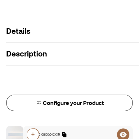
Details
Description
Configure your Product
+
E7A0.840108C0.OX.XX5