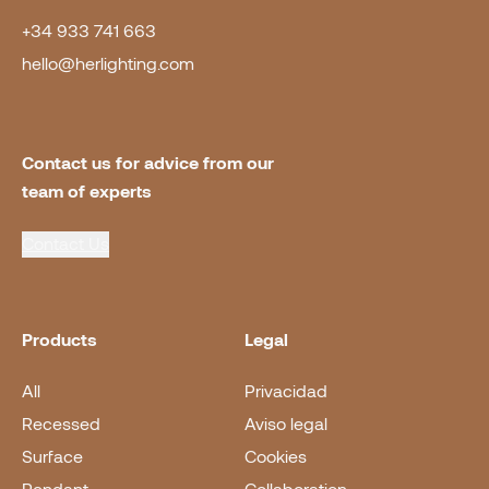
+34 933 741 663
hello@herlighting.com
Contact us for advice from our 
team of experts
Contact Us
Products
Legal
All
Privacidad
Recessed
Aviso legal
Surface
Cookies