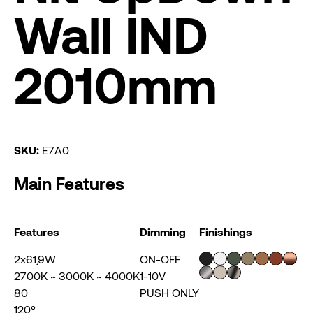
Wall IND
2010mm
SKU:
E7A0
Main Features
Features
Dimming
Finishings
2x61,9W
ON-OFF
2700K ~ 3000K ~ 4000K
1-10V
80
PUSH ONLY
120°