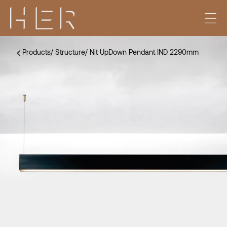
Products
/
Structure
/
Nit UpDown Pendant IND 2290mm