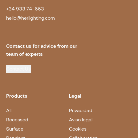
+34 933 741 663
hello@herlighting.com
Contact us for advice from our 
team of experts
Contact Us
Products
Legal
All
Privacidad
Recessed
Aviso legal
Surface
Cookies