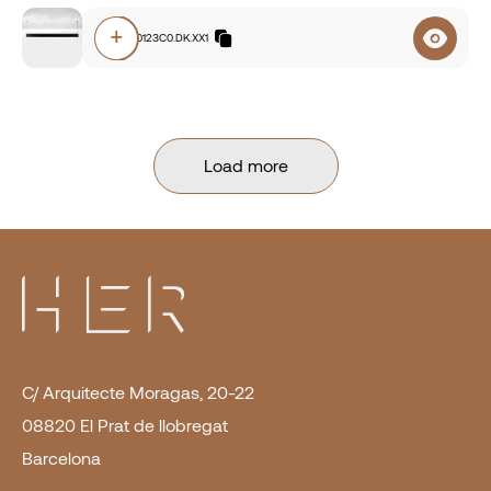
+
F8A0.840123C0.DK.XX1
Load more
C/ Arquitecte Moragas, 20-22
08820 El Prat de llobregat
Barcelona