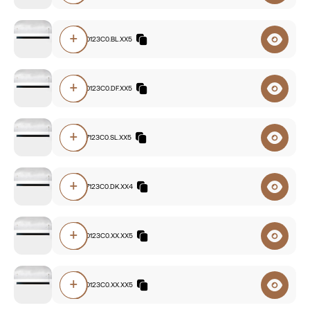
+
F8A0.840123C0.BL.XX5
+
F8A0.830123C0.DF.XX5
+
F8A0.827123C0.SL.XX5
+
F8A0.827123C0.DK.XX4
+
F8A0.840123C0.XX.XX5
+
F8A0.830123C0.XX.XX5