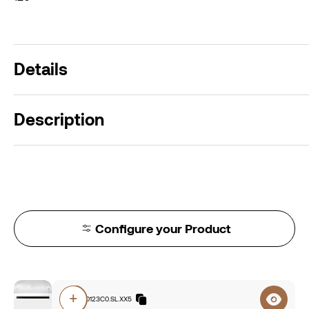
Details
Description
Configure your Product
+
F8A0.840123C0.SL.XX5