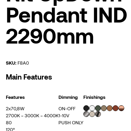
Pendant IND
2290mm
SKU:
F8A0
Main Features
Features
Dimming
Finishings
2x70,8W
ON-OFF
2700K ~ 3000K ~ 4000K
1-10V
80
PUSH ONLY
120°