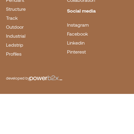
Pendant
Collaboration
Structure
Social media
Track
Instagram
Outdoor
Facebook
Industrial
Linkedin
Ledstrip
Pinterest
Profiles
developed by