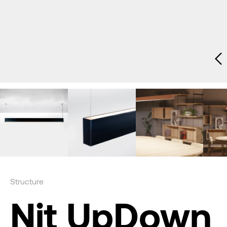
Structure
Nit UpDown